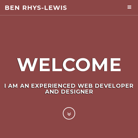
BEN RHYS-LEWIS
WELCOME
I AM AN EXPERIENCED WEB DEVELOPER
AND DESIGNER