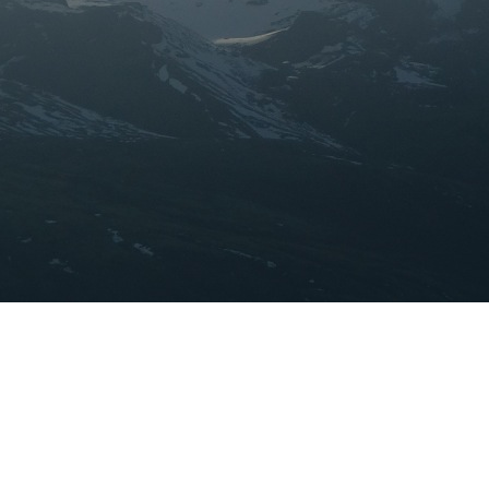
ABOUT ME